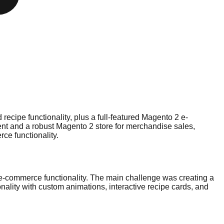
cipe functionality, plus a full-featured Magento 2 e-
nt and a robust Magento 2 store for merchandise sales,
ce functionality.
e-commerce functionality. The main challenge was creating a
nality with custom animations, interactive recipe cards, and