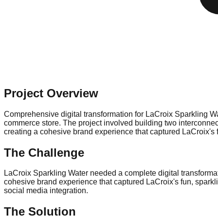
Project Overview
Comprehensive digital transformation for LaCroix Sparkling Wa
commerce store. The project involved building two interconne
creating a cohesive brand experience that captured LaCroix's f
The Challenge
LaCroix Sparkling Water needed a complete digital transforma
cohesive brand experience that captured LaCroix's fun, sparkli
social media integration.
The Solution