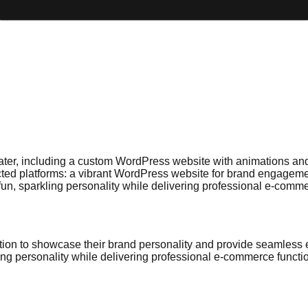
ter, including a custom WordPress website with animations and re
cted platforms: a vibrant WordPress website for brand engageme
un, sparkling personality while delivering professional e-commer
tion to showcase their brand personality and provide seamless 
ng personality while delivering professional e-commerce functio