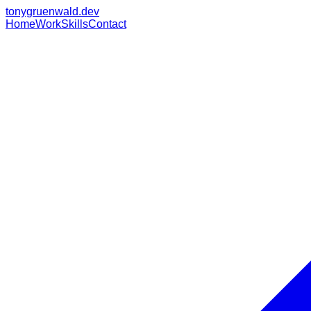
tonygruenwald.dev
Home
Work
Skills
Contact