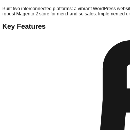
Built two interconnected platforms: a vibrant WordPress websit
robust Magento 2 store for merchandise sales. Implemented un
Key Features