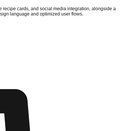
 recipe cards, and social media integration, alongside a
esign language and optimized user flows.