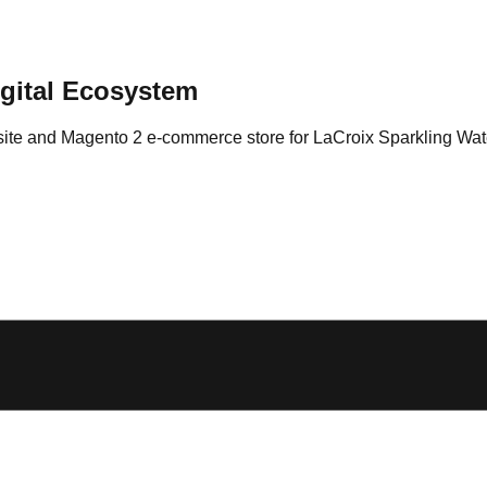
igital Ecosystem
site and Magento 2 e-commerce store for LaCroix Sparkling Wat