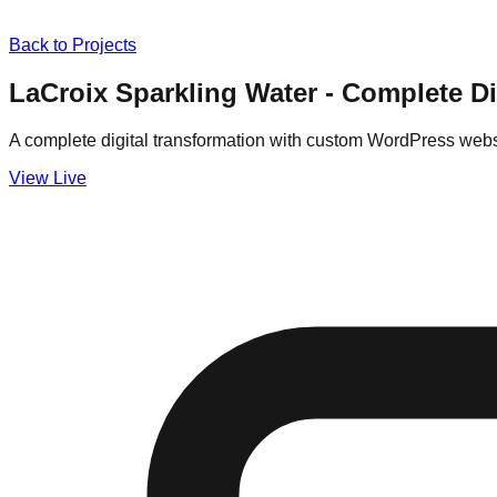
Back to Projects
LaCroix Sparkling Water - Complete D
A complete digital transformation with custom WordPress web
View Live