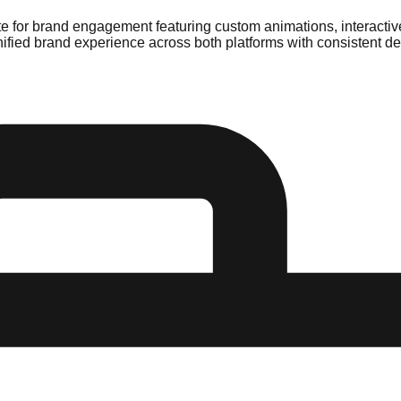
e for brand engagement featuring custom animations, interactive
ified brand experience across both platforms with consistent d